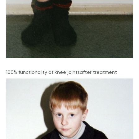
100% functionality of knee joints
after treatment