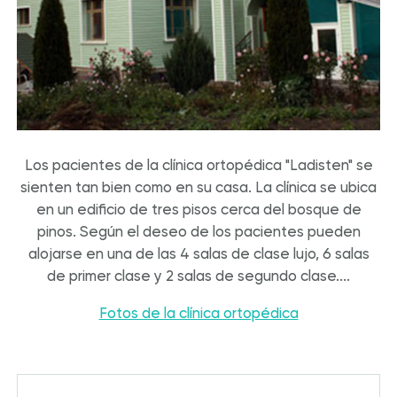
Los pacientes de la clínica ortopédica "Ladisten" se
sienten tan bien como en su casa. La clínica se ubica
en un edificio de tres pisos cerca del bosque de
pinos. Según el deseo de los pacientes pueden
alojarse en una de las 4 salas de clase lujo, 6 salas
de primer clase y 2 salas de segundo clase....
Fotos de la clínica ortopédica