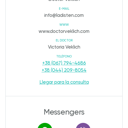
E-MAIL
info@ladisten.com
WWW
www.doctorveklich.com
EL DOCTOR
Victoria Veklich
TELÉFONO
+38 (067) 794-4686
+38 (044) 209-8054
Llegar para la consulta
Messengers