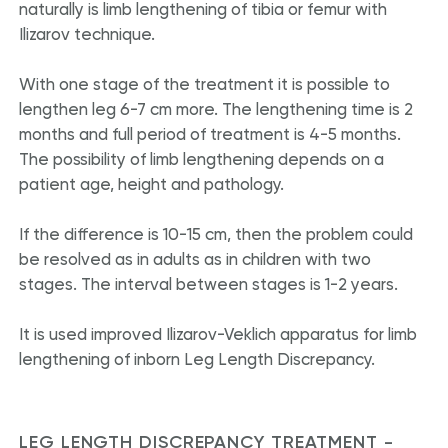
naturally is limb lengthening of tibia or femur with
Ilizarov technique.
With one stage of the treatment it is possible to
lengthen leg 6-7 cm more. The lengthening time is 2
months and full period of treatment is 4-5 months.
The possibility of limb lengthening depends on a
patient age, height and pathology.
If the difference is 10-15 cm, then the problem could
be resolved as in adults as in children with two
stages. The interval between stages is 1-2 years.
It is used improved Ilizarov-Veklich apparatus for limb
lengthening of inborn Leg Length Discrepancy.
LEG LENGTH DISCREPANCY TREATMENT -