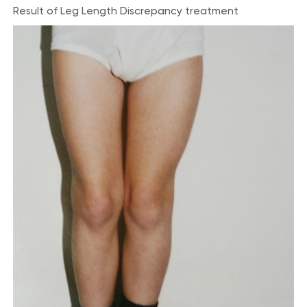
Result of Leg Length Discrepancy treatment