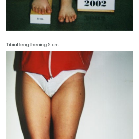
Tibial lengthening 5 cm