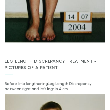
LEG LENGTH DISCREPANCY TREATMENT -
PICTURES OF A PATIENT
Before limb lengthening
Leg Length Discrepancy
between right and left legs is 4 cm