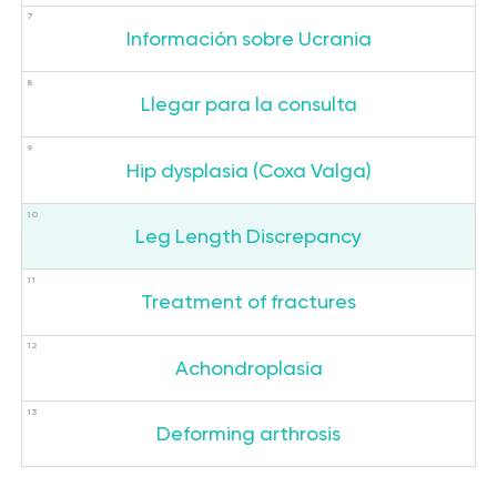
Información sobre Ucrania
Llegar para la consulta
Hip dysplasia (Coxa Valga)
Leg Length Discrepancy
Treatment of fractures
Achondroplasia
Deforming arthrosis