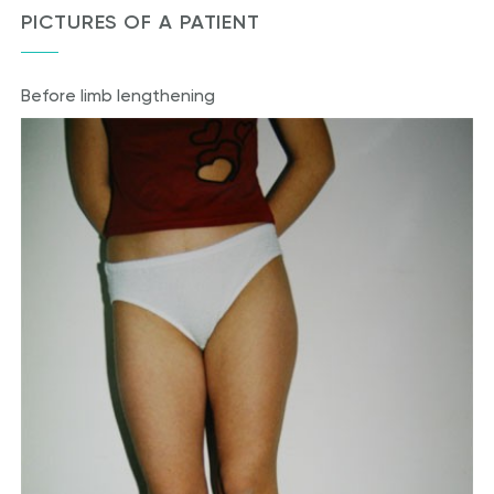
PICTURES OF A PATIENT
Before limb lengthening