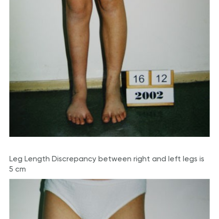
Leg Length Discrepancy between right and left legs is
5 cm