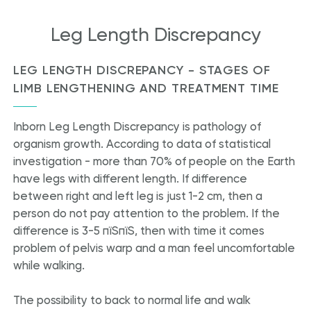
Leg Length Discrepancy
LEG LENGTH DISCREPANCY - STAGES OF
LIMB LENGTHENING AND TREATMENT TIME
Inborn Leg Length Discrepancy is pathology of
organism growth. According to data of statistical
investigation - more than 70% of people on the Earth
have legs with different length. If difference
between right and left leg is just 1-2 cm, then a
person do not pay attention to the problem. If the
difference is 3-5 пїЅпїЅ, then with time it comes
problem of pelvis warp and a man feel uncomfortable
while walking.
The possibility to back to normal life and walk