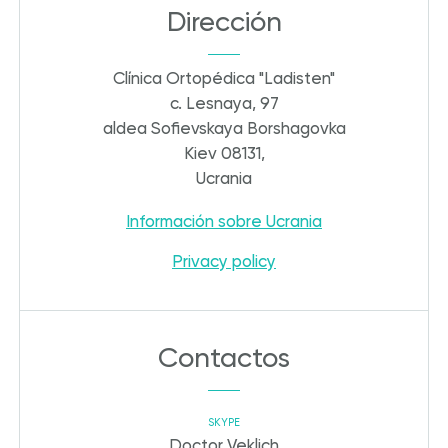
Dirección
Clínica Ortopédica "Ladisten"
c. Lesnaya, 97
aldea Sofievskaya Borshagovka
Kiev 08131,
Ucrania
Información sobre Ucrania
Privacy policy
Contactos
SKYPE
Doctor Veklich