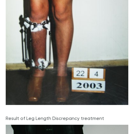
Result of Leg Length Discrepancy treatment