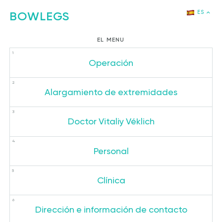
BOWLEGS
ES
РУ
EL MENU
EN
Operación
DE
CH
Alargamiento de extremidades
JP
KR
Doctor Vitaliy Véklich
Personal
Clínica
Dirección e información de contacto