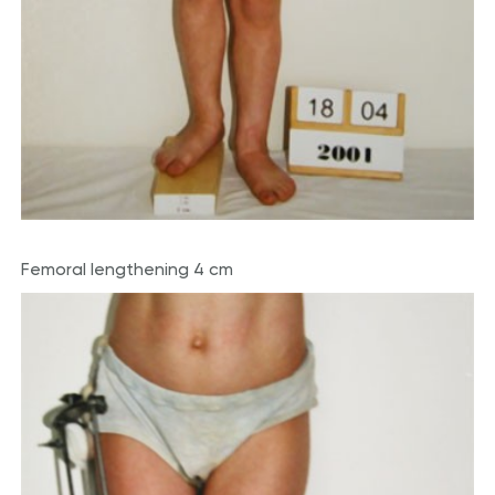
Femoral lengthening 4 cm