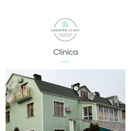
Clínica